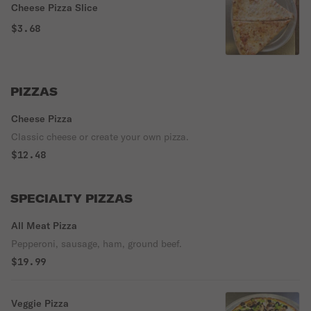
Cheese Pizza Slice
$3.68
PIZZAS
Cheese Pizza
Classic cheese or create your own pizza.
$12.48
SPECIALTY PIZZAS
All Meat Pizza
Pepperoni, sausage, ham, ground beef.
$19.99
Veggie Pizza