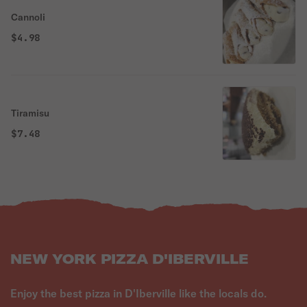
Cannoli
$4.98
Tiramisu
$7.48
NEW YORK PIZZA D'IBERVILLE
Enjoy the best pizza in D'Iberville like the locals do.