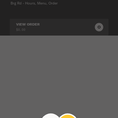
Brg Rd - Hours, Menu, Order
VIEW ORDER
0
0
PRODUC
$0.00