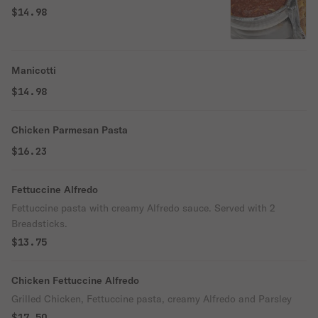
$14.98
Manicotti
$14.98
Chicken Parmesan Pasta
$16.23
Fettuccine Alfredo
Fettuccine pasta with creamy Alfredo sauce. Served with 2
Breadsticks.
$13.75
Chicken Fettuccine Alfredo
Grilled Chicken, Fettuccine pasta, creamy Alfredo and Parsley
$17.50