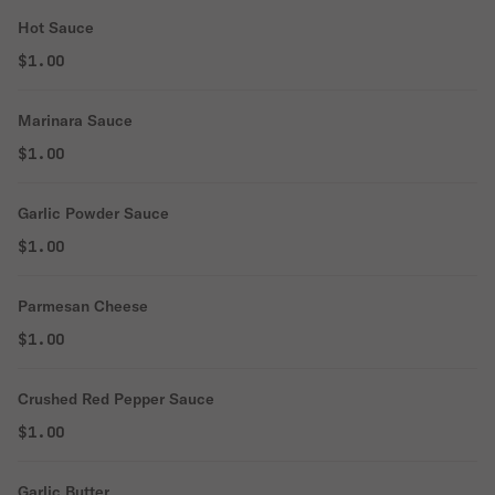
Hot Sauce
$1.00
Marinara Sauce
$1.00
Garlic Powder Sauce
$1.00
Parmesan Cheese
$1.00
Crushed Red Pepper Sauce
$1.00
Garlic Butter