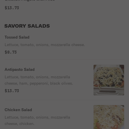
$13.73
SAVORY SALADS
Tossed Salad
Lettuce, tomato, onions, mozzarella cheese.
$8.73
Antipasto Salad
Lettuce, tomato, onions, mozzarella
cheese, ham, pepperoni, black olives.
$13.73
Chicken Salad
Lettuce, tomato, onions, mozzarella
cheese, chicken.