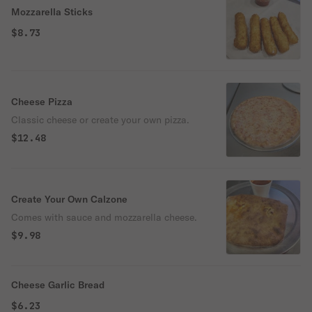
Mozzarella Sticks
$8.73
Cheese Pizza
Classic cheese or create your own pizza.
$12.48
Create Your Own Calzone
Comes with sauce and mozzarella cheese.
$9.98
Cheese Garlic Bread
$6.23