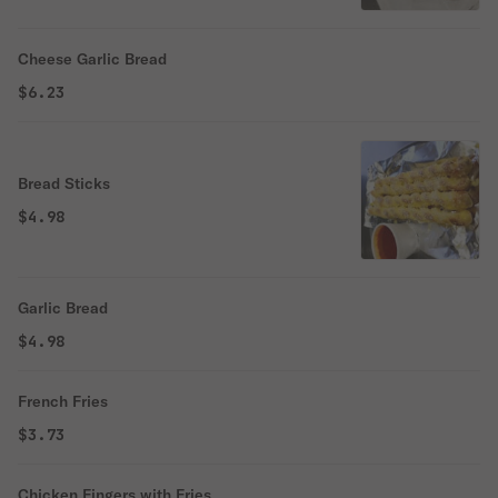
Cheese Garlic Bread
$6.23
Bread Sticks
$4.98
Garlic Bread
$4.98
French Fries
$3.73
Chicken Fingers with Fries