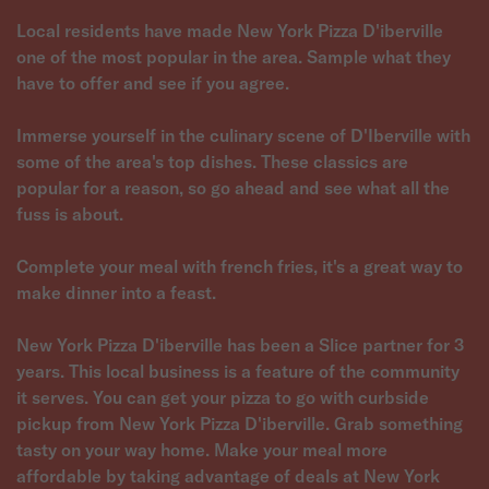
Local residents have made New York Pizza D'iberville
one of the most popular in the area. Sample what they
have to offer and see if you agree.
Immerse yourself in the culinary scene of D'Iberville with
some of the area's top dishes. These classics are
popular for a reason, so go ahead and see what all the
fuss is about.
Complete your meal with french fries, it's a great way to
make dinner into a feast.
New York Pizza D'iberville has been a Slice partner for 3
years. This local business is a feature of the community
it serves. You can get your pizza to go with curbside
pickup from New York Pizza D'iberville. Grab something
tasty on your way home. Make your meal more
affordable by taking advantage of deals at New York