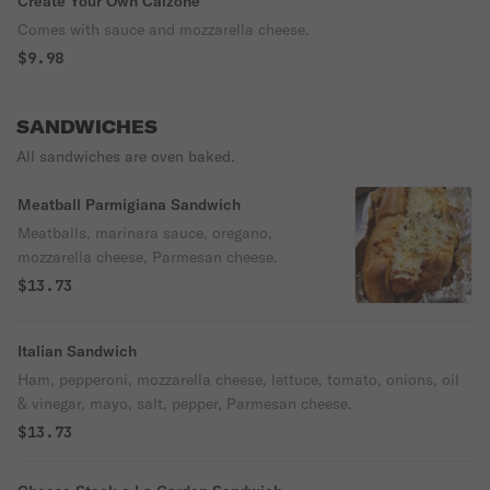
Create Your Own Calzone
Comes with sauce and mozzarella cheese.
$9.98
SANDWICHES
All sandwiches are oven baked.
Meatball Parmigiana Sandwich
Meatballs, marinara sauce, oregano,
mozzarella cheese, Parmesan cheese.
$13.73
Italian Sandwich
Ham, pepperoni, mozzarella cheese, lettuce, tomato, onions, oil
& vinegar, mayo, salt, pepper, Parmesan cheese.
$13.73