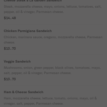
Cheese Steak a La Garden Sandwich
Steak, mozzarella cheese, mayo, onions, lettuce, tomatoes, salt,
pepper, oil & vinegar, Parmesan cheese.
$14.48
Chicken Parmigiana Sandwich
Chicken, marinara sauce, oregano, mozzarella cheese, Parmesan
cheese.
$13.73
Veggie Sandwich
Mushrooms, onion, green pepper, black olives, tomatoes, mayo,
salt, pepper, oil & vinegar, Parmesan cheese.
$13.73
Ham & Cheese Sandwich
Ham, mozzarella cheese, lettuce, tomato, onions, mayo, oil &
vinegar, salt, pepper, Parmesan cheese.