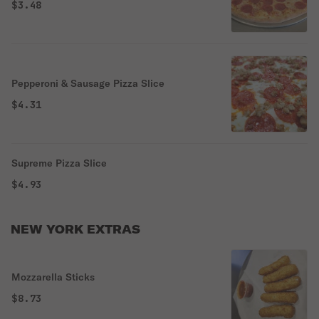
$3.48
Pepperoni & Sausage Pizza Slice
$4.31
Supreme Pizza Slice
$4.93
NEW YORK EXTRAS
Mozzarella Sticks
$8.73