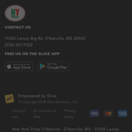
CONTACT US
11026 Lamey Brg Rd, D'Iberville, MS 39540
(228) 207-7052
FIND US ON THE SLICE APP
Empowered by Slice
© Copyright
2026
Slice Solutions, Inc.
Terms of
Do not sell my
Privacy
use
data
policy
New York Pizza D'iberville - D'Iberville, MS - 11026 Lamey