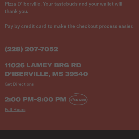
Pizza D'iberville. Your tastebuds and your wallet will
thank you.
Pay by credit card to make the checkout process easier.
(228) 207-7052
11026 LAMEY BRG RD
D'IBERVILLE, MS 39540
Get Directions
2:00 PM-8:00 PM
OPEN NOW
Full Hours