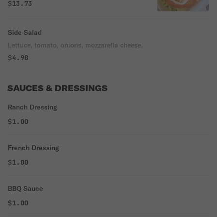
$13.73
Side Salad
Lettuce, tomato, onions, mozzarella cheese.
$4.98
SAUCES & DRESSINGS
Ranch Dressing
$1.00
French Dressing
$1.00
BBQ Sauce
$1.00