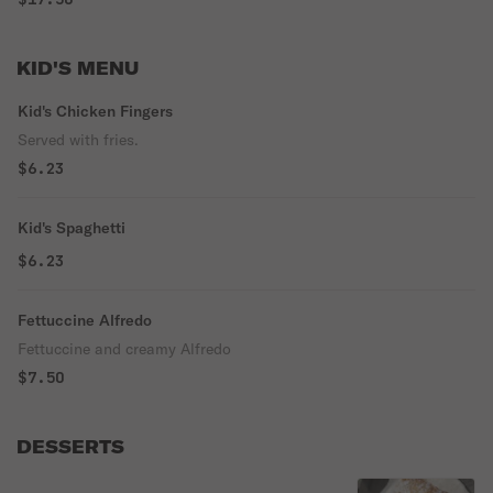
KID'S MENU
Kid's Chicken Fingers
Served with fries.
$6.23
Kid's Spaghetti
$6.23
Fettuccine Alfredo
Fettuccine and creamy Alfredo
$7.50
DESSERTS