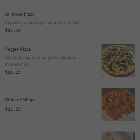
All Meat Pizza
Pepperoni, sausage, ham, ground beef.
$22.48
Veggie Pizza
Black olives, onions, green peppers,
mushrooms.
$16.23
Chicken Wings
$11.23