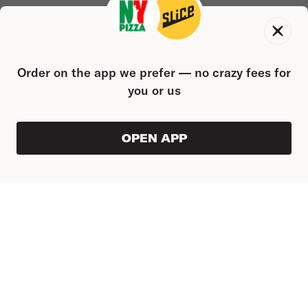
Order on the app we prefer — no crazy fees for
you or us
OPEN APP