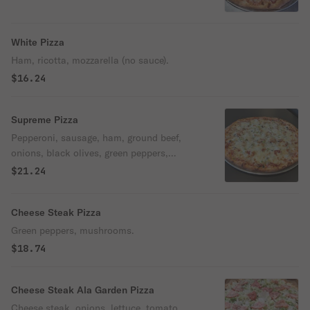
White Pizza
Ham, ricotta, mozzarella (no sauce).
$16.24
Supreme Pizza
Pepperoni, sausage, ham, ground beef,
onions, black olives, green peppers,
mushrooms, extra cheese.
$21.24
Cheese Steak Pizza
Green peppers, mushrooms.
$18.74
Cheese Steak Ala Garden Pizza
Cheese steak, onions, lettuce, tomato,