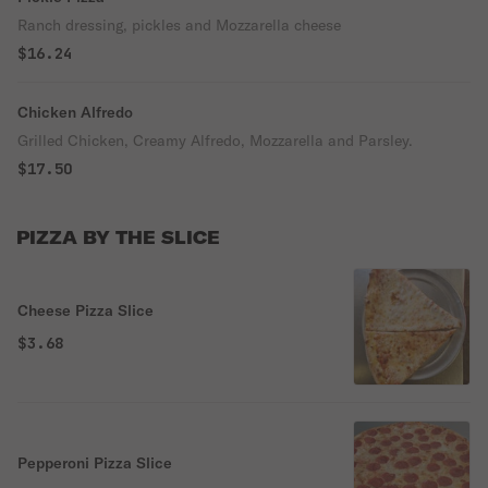
Ranch dressing, pickles and Mozzarella cheese
$16.24
Chicken Alfredo
Grilled Chicken, Creamy Alfredo, Mozzarella and Parsley.
$17.50
PIZZA BY THE SLICE
Cheese Pizza Slice
$3.68
Pepperoni Pizza Slice