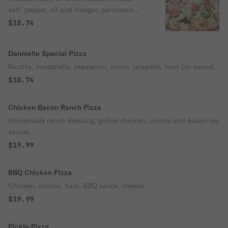
salt, pepper, oil and vinegar, parmesan
cheese, mozzarella.
$18.74
Dannielle Special Pizza
Ricotta, mozzarella, pepperoni, onion, jalapeño, ham (no sauce).
$18.74
Chicken Bacon Ranch Pizza
Homemade ranch dressing, grilled chicken, onions and bacon (no
sauce).
$19.99
BBQ Chicken Pizza
Chicken, onions, ham, BBQ sauce, cheese.
$19.99
Pickle Pizza