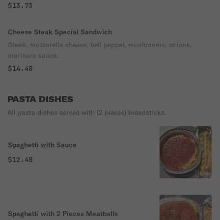
$13.73
Cheese Steak Special Sandwich
Steak, mozzarella cheese, bell pepper, mushrooms, onions,
marinara sauce.
$14.48
PASTA DISHES
All pasta dishes served with (2 pieces) breadsticks.
Spaghetti with Sauce
$12.48
Spaghetti with 2 Pieces Meatballs