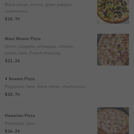
Black olives, onions, green peppers,
mushrooms.
$18.74
Maui Wowie Pizza
Onion, jalapeño, pineapple, chicken,
bacon, ham, French dressing.
$21.24
4 Season Pizza
Pepperoni, ham, black olives, mushrooms.
$18.74
Hawaiian Pizza
Pineapple, ham.
$16.24