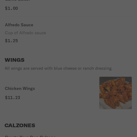
$1.00
Alfredo Sauce
Cup of Alfredo sauce
$1.25
WINGS
All wings are served with blue cheese or ranch dressing.
Chicken Wings
$11.23
CALZONES